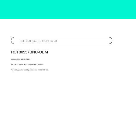
RCT30557BNU-OEM
465640-5021S-BNU-OEM
Iveco Agricultural 163hp 1983> New OE Turbo
For pricing and availability, please call 01302 595 123.