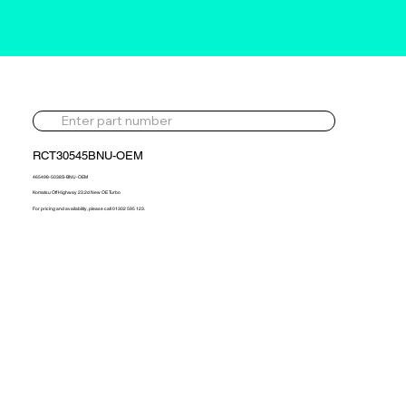
RCT30545BNU-OEM
465498-5038S-BNU-OEM
Komatsu Off Highway 23.2d New OE Turbo
For pricing and availability, please call 01302 595 123.