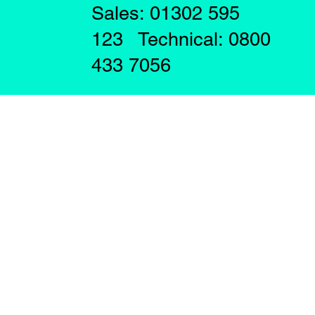
Sales: 01302 595
123 Technical: 0800
433 7056