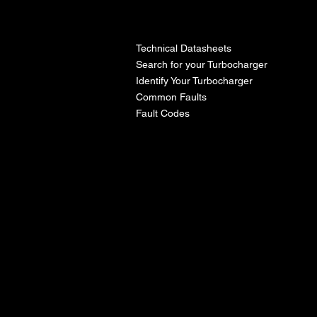
l
Technical Datasheets
Search for your Turbocharger
Identify Your Turbocharger
Common Faults
Fault Codes