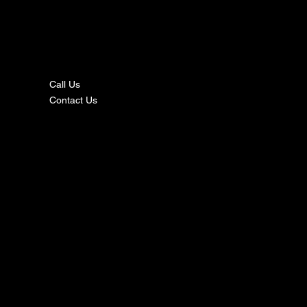
nta
ct
Call Us
Contact Us
s