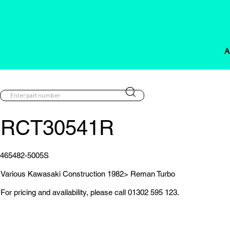
A
RCT30541R
465482-5005S
Various Kawasaki Construction 1982> Reman Turbo
For pricing and availability, please call 01302 595 123.