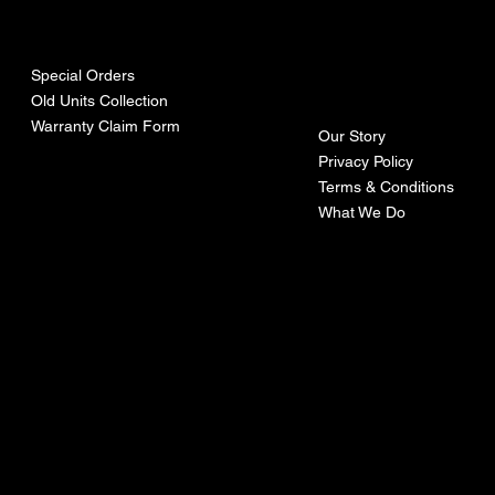
urces
mpa
ny
Special Orders
Old Units Collection
Warranty Claim Form
Our Story
Privacy Policy
Terms & Conditions
What We Do
©Recoturbo LTD
Privacy Policy
Terms & Conditions
Contact U