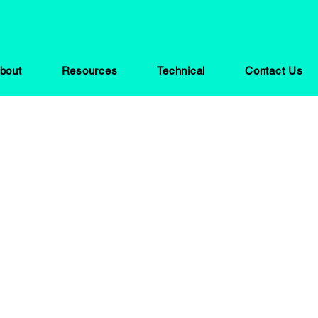
bout
Resources
Technical
Contact Us