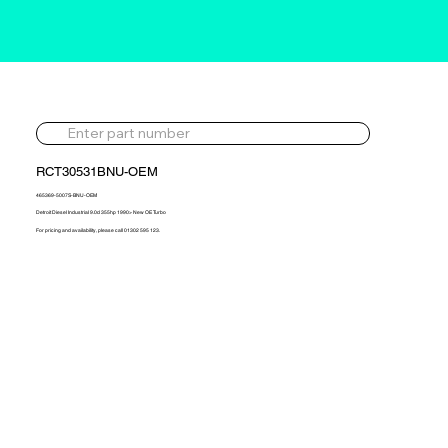
RCT30531BNU-OEM
465369-5007S-BNU-OEM
Detroit Diesel Industrial 9.0d 355hp 1990> New OE Turbo
For pricing and availability, please call 01302 595 123.