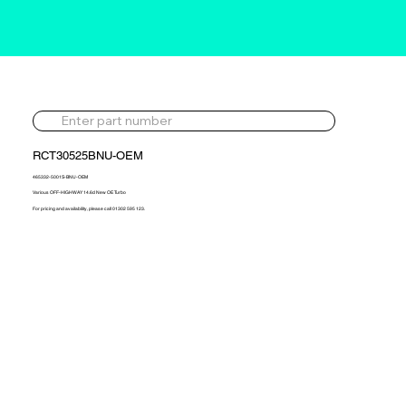
RCT30525BNU-OEM
465332-5001S-BNU-OEM
Various OFF-HIGHWAY 14.6d New OE Turbo
For pricing and availability, please call 01302 595 123.