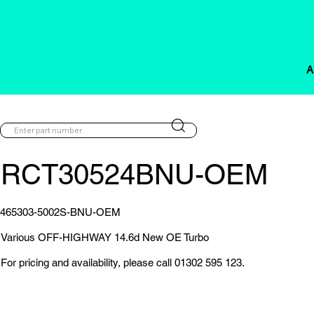
A
RCT30524BNU-OEM
465303-5002S-BNU-OEM
Various OFF-HIGHWAY 14.6d New OE Turbo
For pricing and availability, please call 01302 595 123.