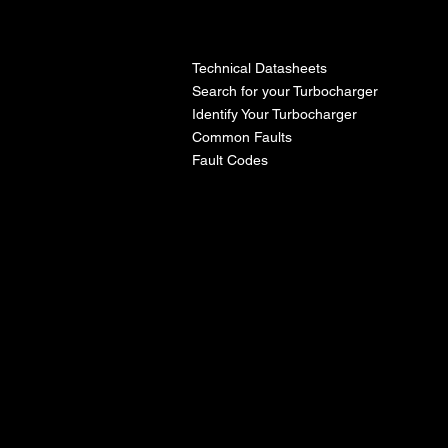
l
Technical Datasheets
Search for your Turbocharger
Identify Your Turbocharger
Common Faults
Fault Codes