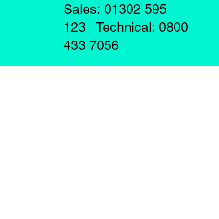
Sales: 01302 595
123 Technical: 0800
433 7056