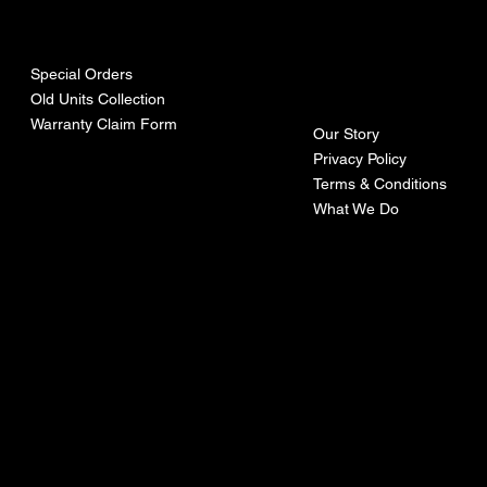
urces
mpa
ny
Special Orders
Old Units Collection
Warranty Claim Form
Our Story
Privacy Policy
Terms & Conditions
What We Do
©Recoturbo LTD
Privacy Policy
Terms & Conditions
Contact U