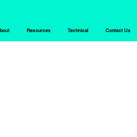
bout
Resources
Technical
Contact Us