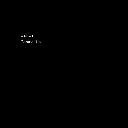
nta
ct
Call Us
Contact Us
s