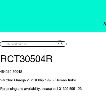
A
RCT30504R
454219-5004S
Vauxhall Omega 2.0d 100hp 1998> Reman Turbo
For pricing and availability, please call 01302 595 123.