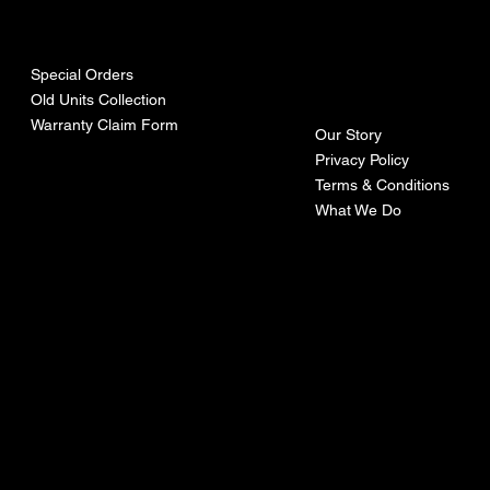
urces
mpa
ny
Special Orders
Old Units Collection
Warranty Claim Form
Our Story
Privacy Policy
Terms & Conditions
What We Do
©Recoturbo LTD
Privacy Policy
Terms & Conditions
Contact U