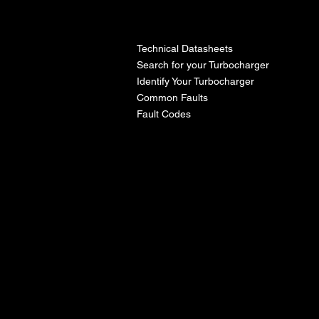
l
Technical Datasheets
Search for your Turbocharger
Identify Your Turbocharger
Common Faults
Fault Codes