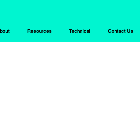
bout
Resources
Technical
Contact Us