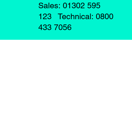
Sales: 01302 595
123 Technical: 0800
433 7056