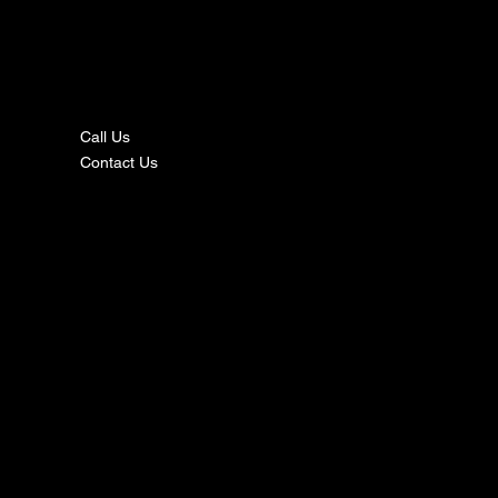
nta
ct
Call Us
Contact Us
s