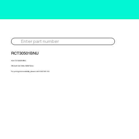
RCT30501BNU
454172-5002S-BNU
VW Golf 1.9d 1996> NEW Turbo
For pricing and availability, please call 01302 595 123.