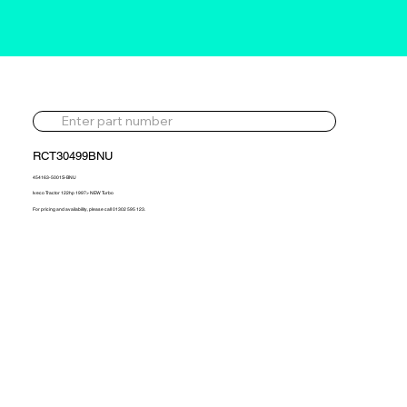
RCT30499BNU
454163-5001S-BNU
Iveco Tractor 122hp 1997> NEW Turbo
For pricing and availability, please call 01302 595 123.