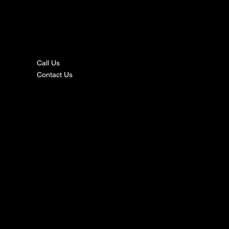
nta
ct
Call Us
Contact Us
s