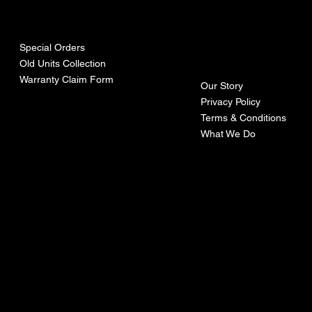
urces
mpa
ny
Special Orders
Old Units Collection
Warranty Claim Form
Our Story
Privacy Policy
Terms & Conditions
What We Do
©Recoturbo LTD
Privacy Policy
Terms & Conditions
Contact U