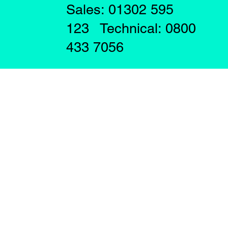
Sales: 01302 595
123 Technical: 0800
433 7056