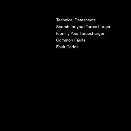
l
Technical Datasheets
Search for your Turbocharger
Identify Your Turbocharger
Common Faults
Fault Codes