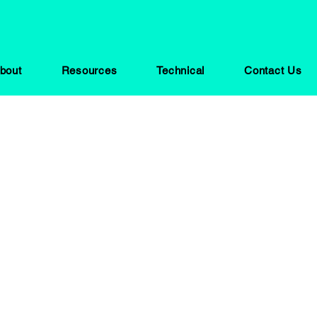
bout
Resources
Technical
Contact Us