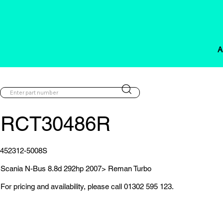
A
RCT30486R
452312-5008S
Scania N-Bus 8.8d 292hp 2007> Reman Turbo
For pricing and availability, please call 01302 595 123.