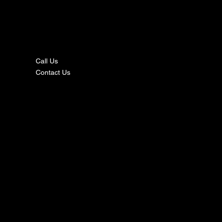
nta
ct
Call Us
Contact Us
s