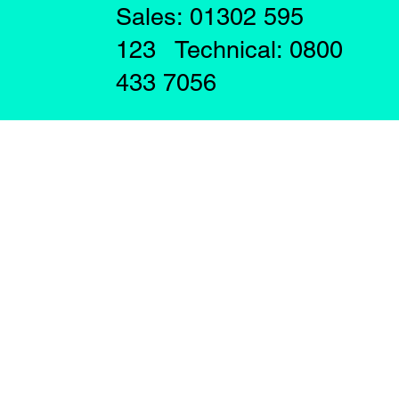
Sales: 01302 595
123 Technical: 0800
433 7056