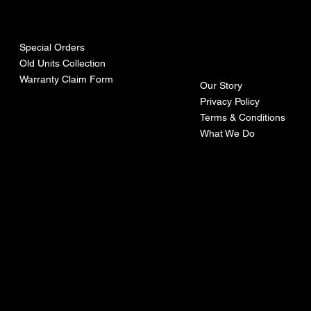
urces
mpa
ny
Special Orders
Old Units Collection
Warranty Claim Form
Our Story
Privacy Policy
Terms & Conditions
What We Do
©Recoturbo LTD
Privacy Policy
Terms & Conditions
Contact U