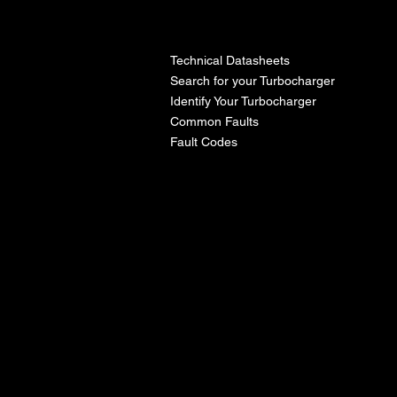
l
Technical Datasheets
Search for your Turbocharger
Identify Your Turbocharger
Common Faults
Fault Codes