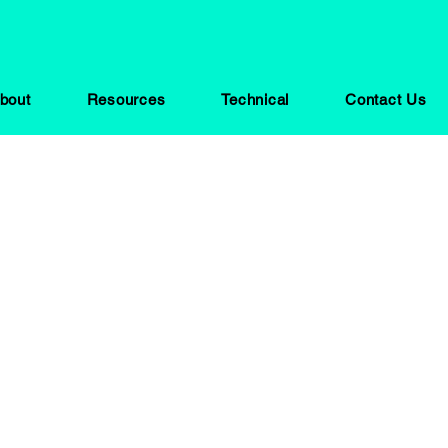
bout
Resources
Technical
Contact Us