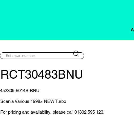
A
RCT30483BNU
452309-5014S-BNU
Scania Various 1998> NEW Turbo
For pricing and availability, please call 01302 595 123.