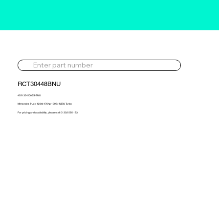
RCT30448BNU
452135-5005S-BNU
Mercedes Truck 12.0d 476hp 1998> NEW Turbo
For pricing and availability, please call 01302 595 123.