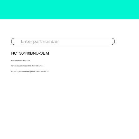
RCT30440BNU-OEM
452089-5001S-BNU-OEM
Perkins Industrial 6.0d 1995> New OE Turbo
For pricing and availability, please call 01302 595 123.