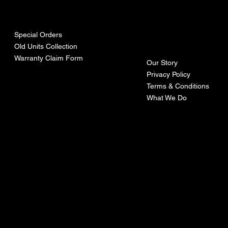
urces
mpa
ny
Special Orders
Old Units Collection
Warranty Claim Form
Our Story
Privacy Policy
Terms & Conditions
What We Do
©Recoturbo LTD
Privacy Policy
Terms & Conditions
Contact U