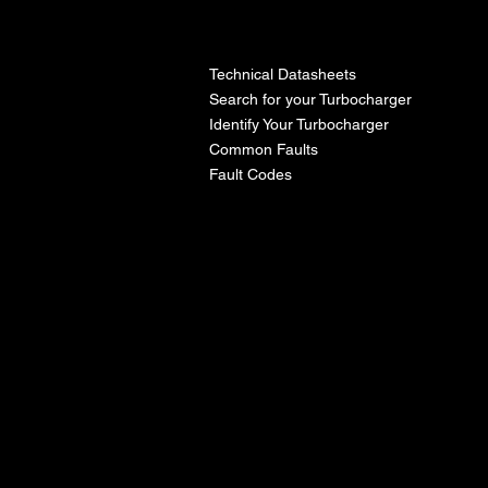
l
Technical Datasheets
Search for your Turbocharger
Identify Your Turbocharger
Common Faults
Fault Codes