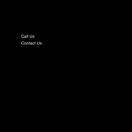
nta
ct
Call Us
Contact Us
s