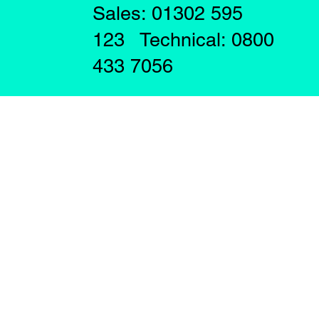
Sales: 01302 595
123 Technical: 0800
433 7056