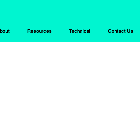
bout
Resources
Technical
Contact Us