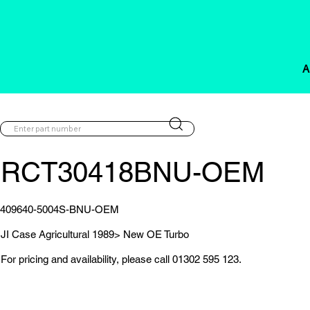
A
RCT30418BNU-OEM
409640-5004S-BNU-OEM
JI Case Agricultural 1989> New OE Turbo
For pricing and availability, please call 01302 595 123.