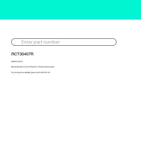
RCT30407R
856943-5007S
Mazda SkyActiv-D 2.2d 197hp 2017> Reman Turbocharger
For pricing and availability, please call 01302 595 123.