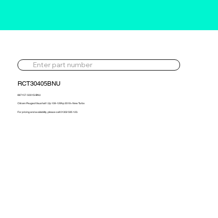
RCT30405BNU
887157-5001S-BNU
Citroen Peugeot Vauxhall 1.2p 109-129hp 2019> New Turbo
For pricing and availability, please call 01302 595 123.