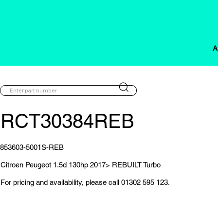
A
RCT30384REB
853603-5001S-REB
Citroen Peugeot 1.5d 130hp 2017> REBUILT Turbo
For pricing and availability, please call 01302 595 123.