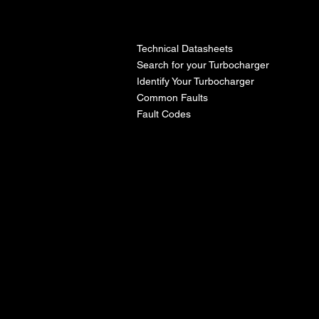
l
Technical Datasheets
Search for your Turbocharger
Identify Your Turbocharger
Common Faults
Fault Codes