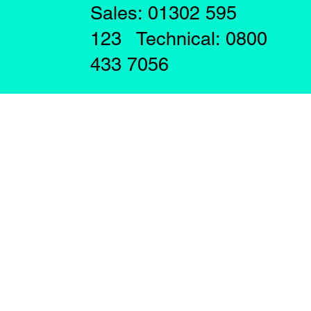
Sales: 01302 595
123 Technical: 0800
433 7056