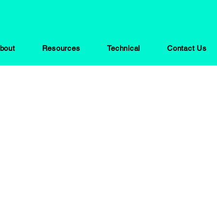
bout
Resources
Technical
Contact Us