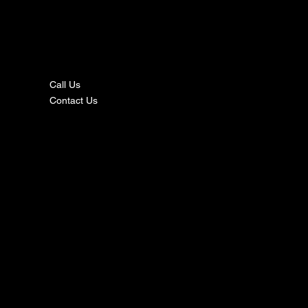
nta
ct
Call Us
Contact Us
s