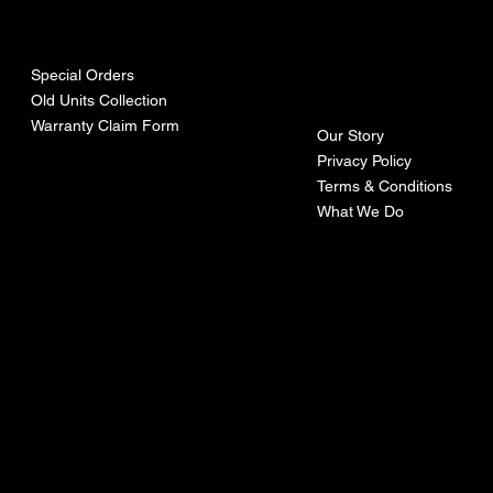
urces
mpa
ny
Special Orders
Old Units Collection
Warranty Claim Form
Our Story
Privacy Policy
Terms & Conditions
What We Do
©Recoturbo LTD
Privacy Policy
Terms & Conditions
Contact U