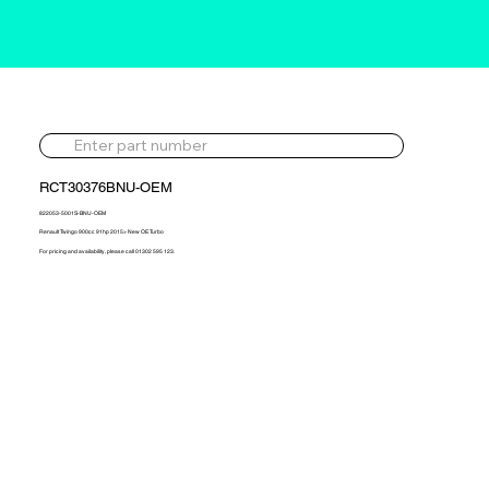
RCT30376BNU-OEM
822053-5001S-BNU-OEM
Renault Twingo 900cc 91hp 2015> New OE Turbo
For pricing and availability, please call 01302 595 123.