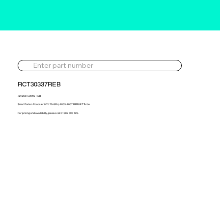
RCT30337REB
727238-5001S-REB
Smart Fortwo Roadster 0.7d 75-82hp 2003-2007 REBUILT Turbo
For pricing and availability, please call 01302 595 123.