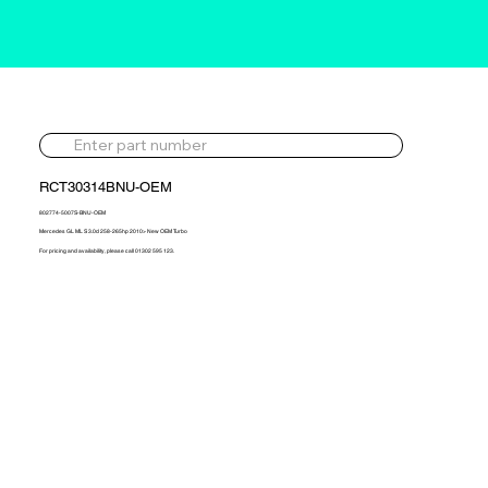
RCT30314BNU-OEM
802774-5007S-BNU-OEM
Mercedes GL ML S 3.0d 258-265hp 2010> New OEM Turbo
For pricing and availability, please call 01302 595 123.