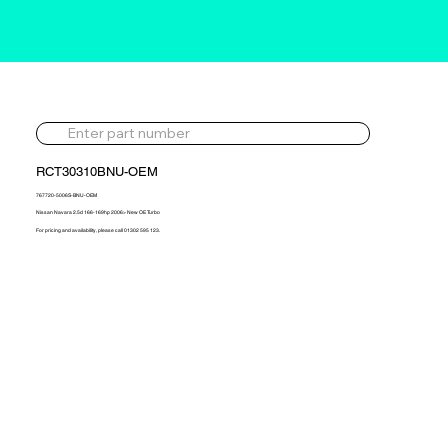
RCT30310BNU-OEM
767720-5006S-BNU-OEM
Nissan Navara 2.5d 166-169hp 2006> New OE Turbo
For pricing and availability, please call 01302 595 123.