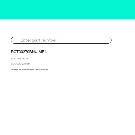
RCT30270BNU-MEL
761154-5003S-BNU-MEL
New Turbocharger 761154
For pricing and availability, please call 01302 595 123.