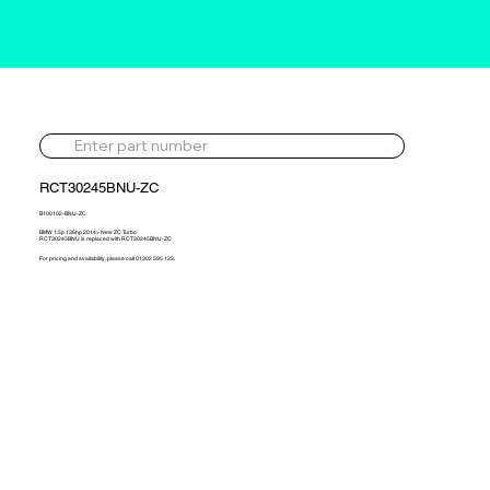
RCT30245BNU-ZC
B100102-BNU-ZC
BMW 1.5p 136hp 2014> New ZC Turbo
RCT30245BNU is replaced with RCT30245BNU-ZC
For pricing and availability, please call 01302 595 123.