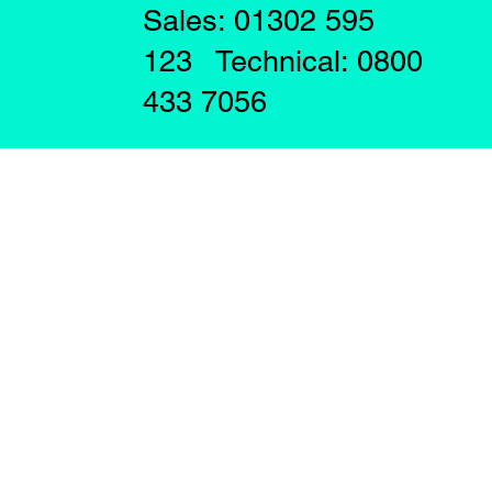
Sales: 01302 595
123 Technical: 0800
433 7056