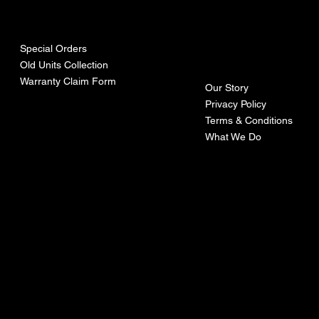
urces
mpa
ny
Special Orders
Old Units Collection
Warranty Claim Form
Our Story
Privacy Policy
Terms & Conditions
What We Do
©Recoturbo LTD
Privacy Policy
Terms & Conditions
Contact U