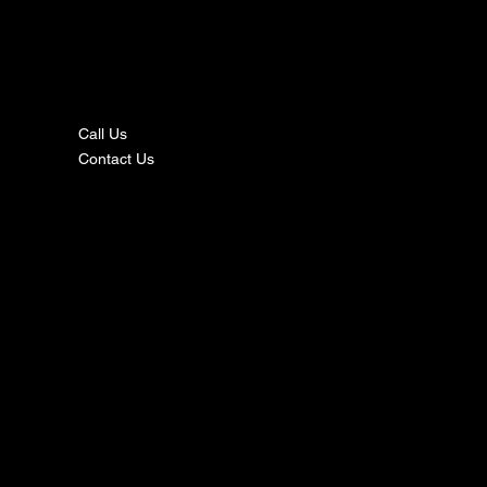
nta
ct
Call Us
Contact Us
s