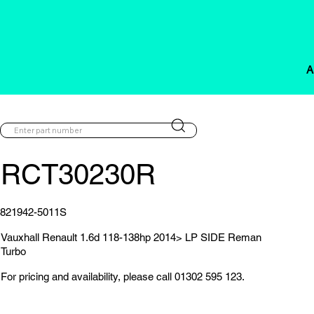
A
RCT30230R
821942-5011S
Vauxhall Renault 1.6d 118-138hp 2014> LP SIDE Reman
Turbo
For pricing and availability, please call 01302 595 123.