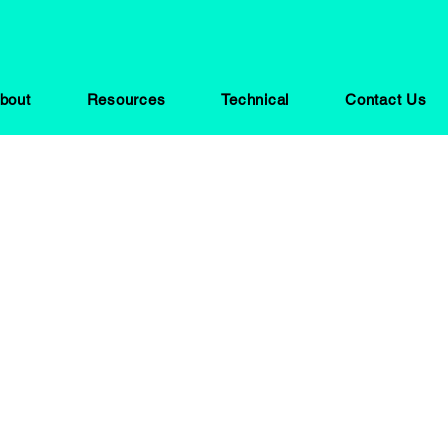
bout
Resources
Technical
Contact Us