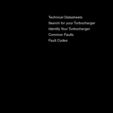
l
Technical Datasheets
Search for your Turbocharger
Identify Your Turbocharger
Common Faults
Fault Codes