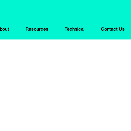
bout
Resources
Technical
Contact Us