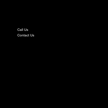
nta
ct
Call Us
Contact Us
s