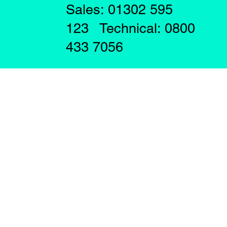
Sales: 01302 595
123 Technical: 0800
433 7056