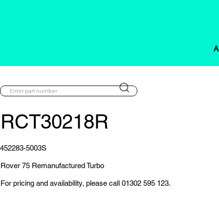
A
RCT30218R
452283-5003S
Rover 75 Remanufactured Turbo
For pricing and availability, please call 01302 595 123.