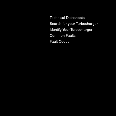
l
Technical Datasheets
Search for your Turbocharger
Identify Your Turbocharger
Common Faults
Fault Codes