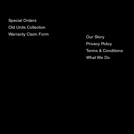
urces
mpa
ny
Special Orders
Old Units Collection
Warranty Claim Form
Our Story
Privacy Policy
Terms & Conditions
What We Do
©Recoturbo LTD
Privacy Policy
Terms & Conditions
Contact U