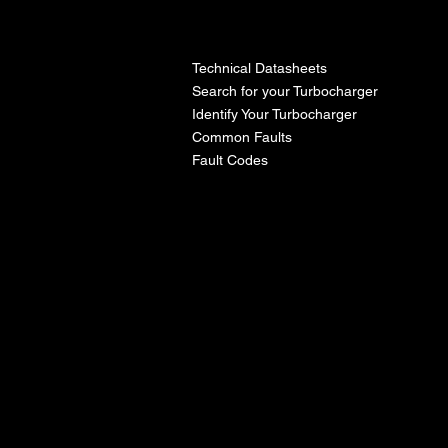
l
Technical Datasheets
Search for your Turbocharger
Identify Your Turbocharger
Common Faults
Fault Codes