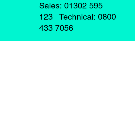
Sales: 01302 595
123 Technical: 0800
433 7056