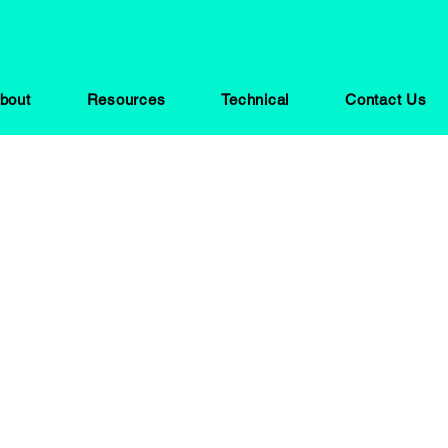
bout
Resources
Technical
Contact Us