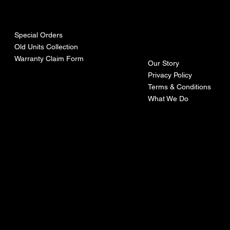
urces
mpa
ny
Special Orders
Old Units Collection
Warranty Claim Form
Our Story
Privacy Policy
Terms & Conditions
What We Do
©Recoturbo LTD
Privacy Policy
Terms & Conditions
Contact U