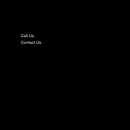
nta
ct
Call Us
Contact Us
s