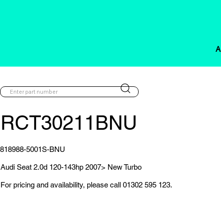
A
RCT30211BNU
818988-5001S-BNU
Audi Seat 2.0d 120-143hp 2007> New Turbo
For pricing and availability, please call 01302 595 123.