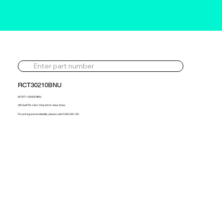
RCT30210BNU
847671-5002S-BNU
VW Golf TDi 1.6d 115hp 2012> New Turbo
For pricing and availability, please call 01302 595 123.