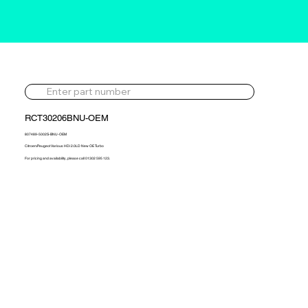
RCT30206BNU-OEM
807489-5002S-BNU-OEM
Citroen/Peugeot Various HDi 2.0LD New OE Turbo
For pricing and availability, please call 01302 595 123.