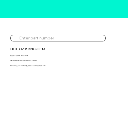
RCT30201BNU-OEM
803958-5002S-BNU-OEM
Alfa Romeo 159 2.0 JTDM New OE Turbo
For pricing and availability, please call 01302 595 123.