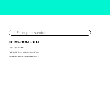
RCT30200BNU-OEM
803955-5005S-BNU-OEM
VW Crafter TDI 109 2.0d 108hp 2011> New OE Turbo
For pricing and availability, please call 01302 595 123.