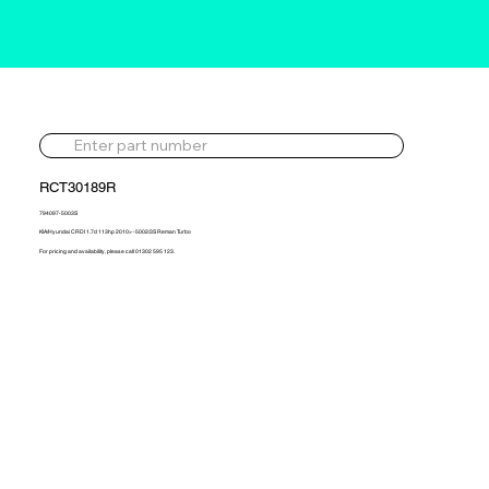
RCT30189R
794097-5003S
KIA/Hyundai CRDI 1.7d 113hp 2010> -5002/3S Reman Turbo
For pricing and availability, please call 01302 595 123.