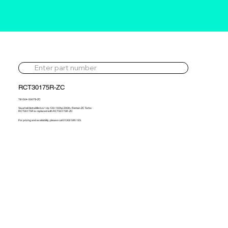
RCT30175R-ZC
781504-5007S-ZC
Vauxhall Astra/Meriva 1.4p 120-140hp 2009> Reman ZC Turbo
RCT30175R is replaced with RCT30175R-ZC
For pricing and availability, please call 01302 595 123.