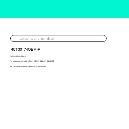
RCT30174OEM-R
780708-9006S-OEM-R
Toyota Yaris Auris 1.4d 89hp 2007> DO NOT SELL ACT ISSUES OE
For pricing and availability, please call 01302 595 123.