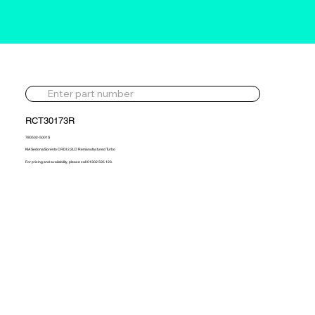
RCT30173R
780502-5001S
KIA Sedona/Sorento CRDI 2.2LD Remanufactured Turbo
For pricing and availability, please call 01302 595 123.