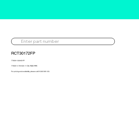
RCT30172FP
779591-5004S-FP
779591-4 781504-11 OIL FEED PIPE
For pricing and availability, please call 01302 595 123.