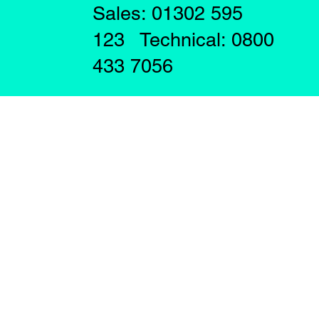
Sales: 01302 595
123 Technical: 0800
433 7056