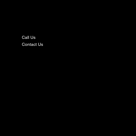
nta
ct
Call Us
Contact Us
s