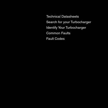
l
Technical Datasheets
Search for your Turbocharger
Identify Your Turbocharger
Common Faults
Fault Codes