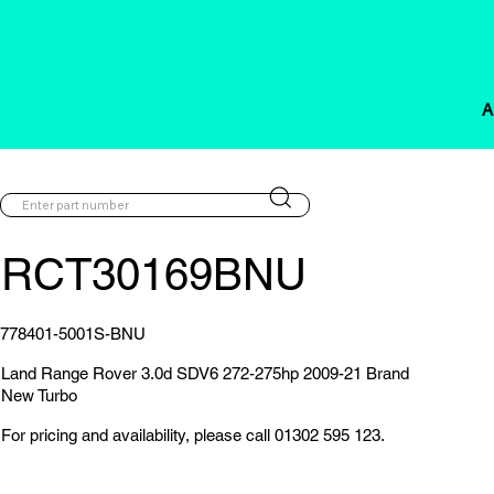
A
RCT30169BNU
778401-5001S-BNU
Land Range Rover 3.0d SDV6 272-275hp 2009-21 Brand
New Turbo
For pricing and availability, please call 01302 595 123.