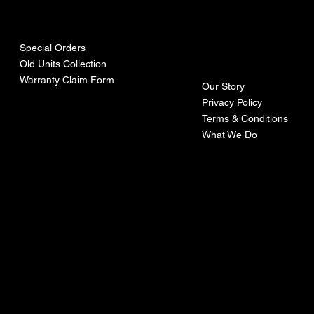
urces
mpa
ny
Special Orders
Old Units Collection
Warranty Claim Form
Our Story
Privacy Policy
Terms & Conditions
What We Do
©Recoturbo LTD
Privacy Policy
Terms & Conditions
Contact U