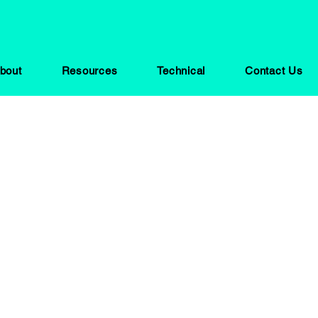
bout
Resources
Technical
Contact Us