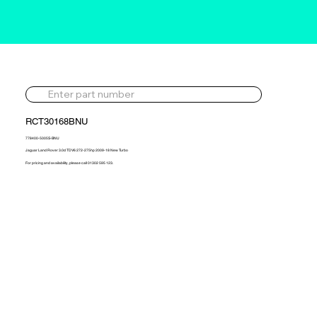
RCT30168BNU
778400-5005S-BNU
Jaguar Land Rover 3.0d TDV6 272-275hp 2009-18 New Turbo
For pricing and availability, please call 01302 595 123.