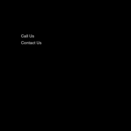
nta
ct
Call Us
Contact Us
s