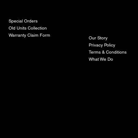
urces
mpa
ny
Special Orders
Old Units Collection
Warranty Claim Form
Our Story
Privacy Policy
Terms & Conditions
What We Do
©Recoturbo LTD
Privacy Policy
Terms & Conditions
Contact U