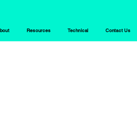
bout
Resources
Technical
Contact Us