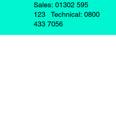
Sales: 01302 595
123 Technical: 0800
433 7056