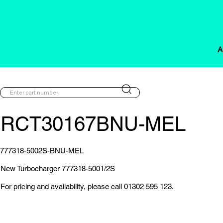
A
RCT30167BNU-MEL
777318-5002S-BNU-MEL
New Turbocharger 777318-5001/2S
For pricing and availability, please call 01302 595 123.