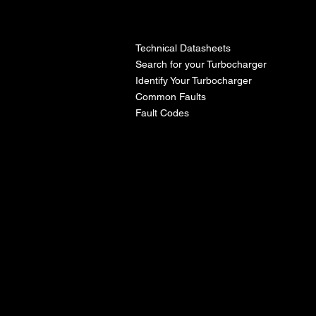
l
Technical Datasheets
Search for your Turbocharger
Identify Your Turbocharger
Common Faults
Fault Codes