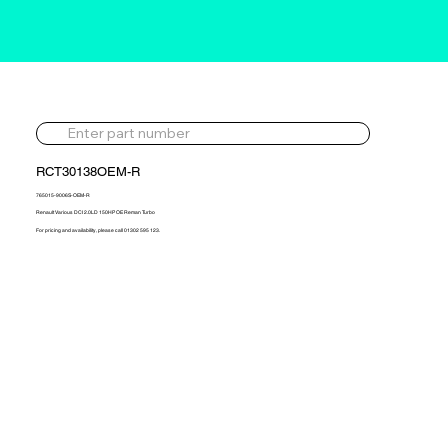
RCT30138OEM-R
765015-9006S-OEM-R
Renault Various DCI 2.0LD 150HP OE Reman Turbo
For pricing and availability, please call 01302 595 123.