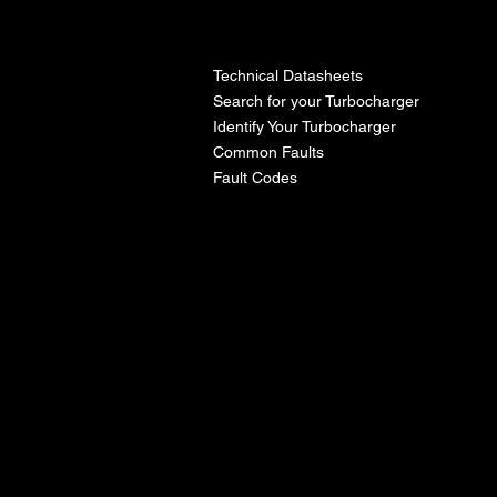
l
Technical Datasheets
Search for your Turbocharger
Identify Your Turbocharger
Common Faults
Fault Codes