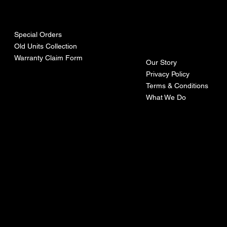
urces
mpa
ny
Special Orders
Old Units Collection
Warranty Claim Form
Our Story
Privacy Policy
Terms & Conditions
What We Do
©Recoturbo LTD
Privacy Policy
Terms & Conditions
Contact U