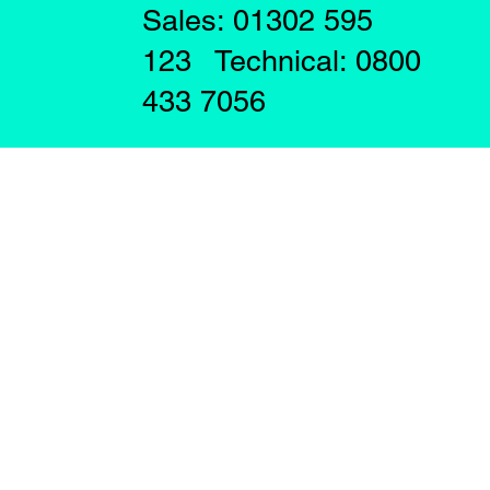
Sales: 01302 595
123 Technical: 0800
433 7056