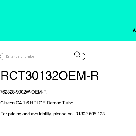
A
RCT30132OEM-R
762328-9002W-OEM-R
Citreon C4 1.6 HDi OE Reman Turbo
For pricing and availability, please call 01302 595 123.