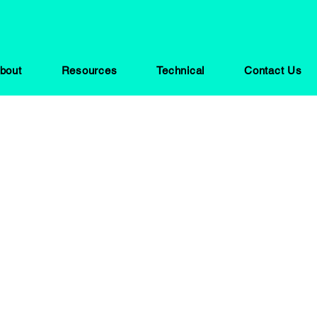
bout
Resources
Technical
Contact Us