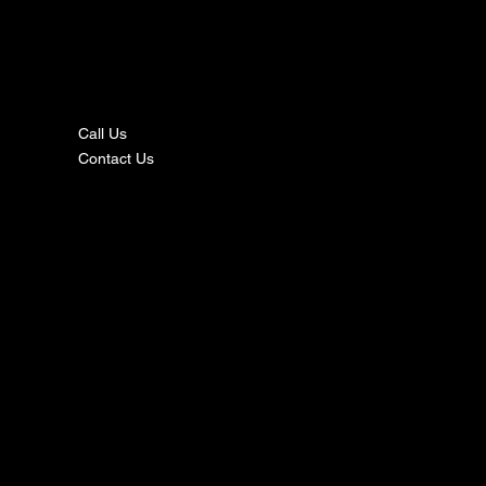
nta
ct
Call Us
Contact Us
s