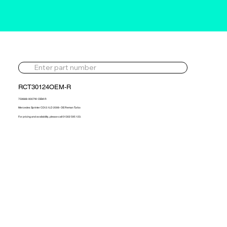
RCT30124OEM-R
759688-9007W-OEM-R
Mercedes Sprinter CDI 2.1LD 2006- OE Reman Turbo
For pricing and availability, please call 01302 595 123.