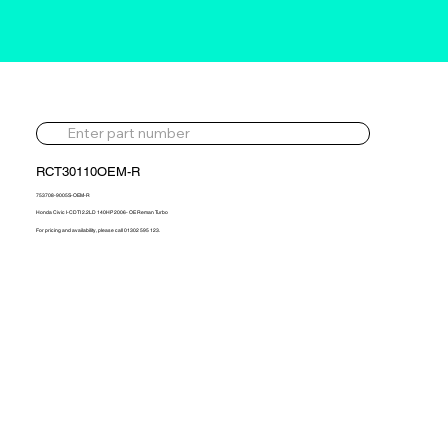
RCT30110OEM-R
753708-9005S-OEM-R
Honda Civic I-CDTI 2.2LD 140HP 2006- OE Reman Turbo
For pricing and availability, please call 01302 595 123.