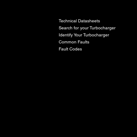
l
Technical Datasheets
Search for your Turbocharger
Identify Your Turbocharger
Common Faults
Fault Codes