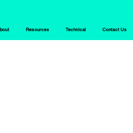
bout
Resources
Technical
Contact Us