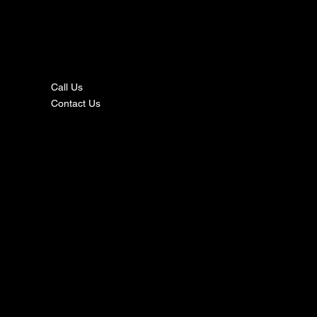
nta
ct
Call Us
Contact Us
s