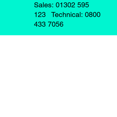
Sales: 01302 595
123 Technical: 0800
433 7056