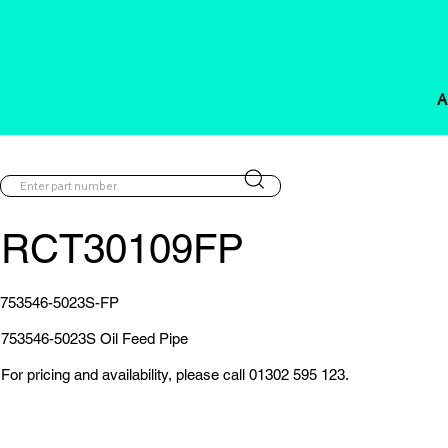
A
RCT30109FP
753546-5023S-FP
753546-5023S Oil Feed Pipe
For pricing and availability, please call 01302 595 123.