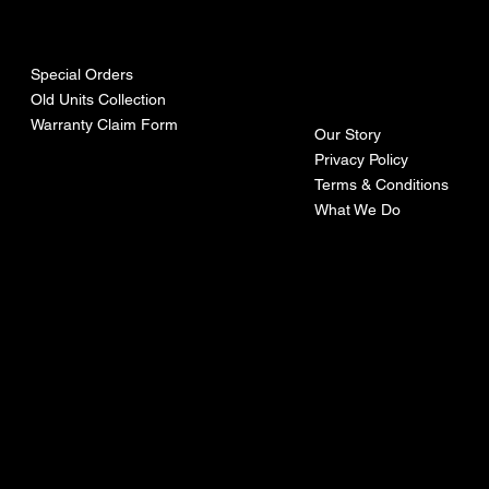
urces
mpa
ny
Special Orders
Old Units Collection
Warranty Claim Form
Our Story
Privacy Policy
Terms & Conditions
What We Do
©Recoturbo LTD
Privacy Policy
Terms & Conditions
Contact U