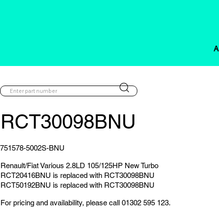
A
RCT30098BNU
751578-5002S-BNU
Renault/Fiat Various 2.8LD 105/125HP New Turbo
RCT20416BNU is replaced with RCT30098BNU
RCT50192BNU is replaced with RCT30098BNU
For pricing and availability, please call 01302 595 123.