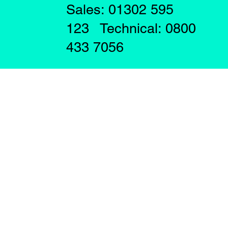
Sales: 01302 595
123 Technical: 0800
433 7056