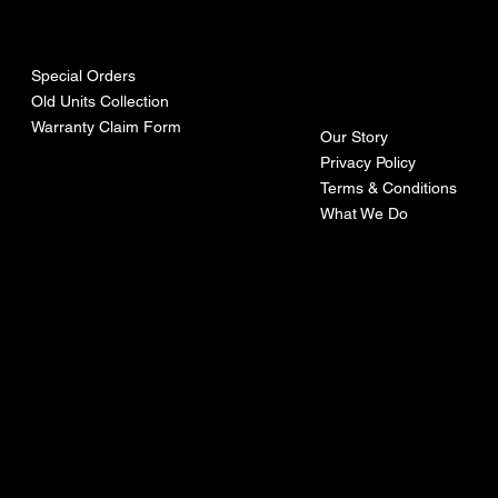
urces
mpa
ny
Special Orders
Old Units Collection
Warranty Claim Form
Our Story
Privacy Policy
Terms & Conditions
What We Do
©Recoturbo LTD
Privacy Policy
Terms & Conditions
Contact U