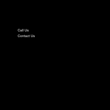
nta
ct
Call Us
Contact Us
s