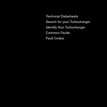
l
Technical Datasheets
Search for your Turbocharger
Identify Your Turbocharger
Common Faults
Fault Codes