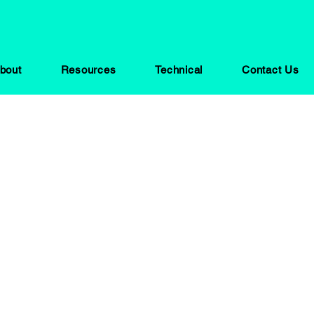
bout
Resources
Technical
Contact Us