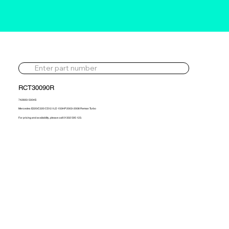
RCT30090R
742693-5004S
Mercedes E220/C220 CDI 2.1LD 150HP 2003-2008 Reman Turbo
For pricing and availability, please call 01302 595 123.