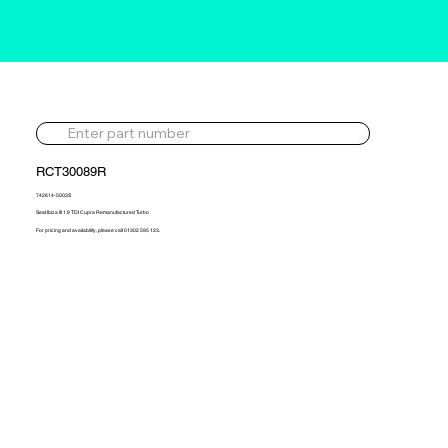
RCT30089R
742614-5003S
Seat Ibiza III 1.9 TDI Cupra Remanufactured Turbo
For pricing and availability, please call 01302 595 123.