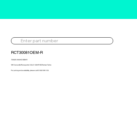
RCT30081OEM-R
729325-9004S-OEM-R
VW Caravelle/Transporter 2.5LD 130HP OE Reman Turbo
For pricing and availability, please call 01302 595 123.