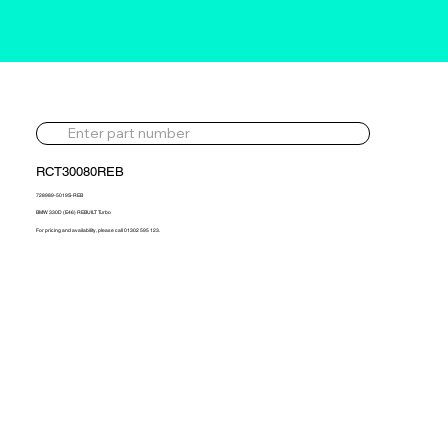
RCT30080REB
728989-5019S-REB
BMW 330D (E46) REBUILT Turbo
For pricing and availability, please call 01302 595 123.