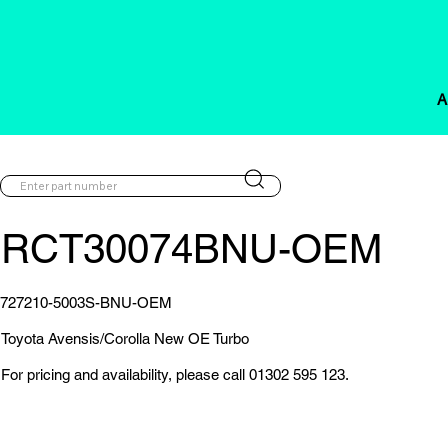
A
RCT30074BNU-OEM
727210-5003S-BNU-OEM
Toyota Avensis/Corolla New OE Turbo
For pricing and availability, please call 01302 595 123.