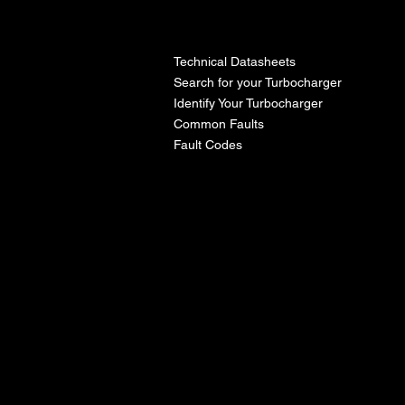
l
Technical Datasheets
Search for your Turbocharger
Identify Your Turbocharger
Common Faults
Fault Codes