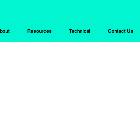
bout
Resources
Technical
Contact Us