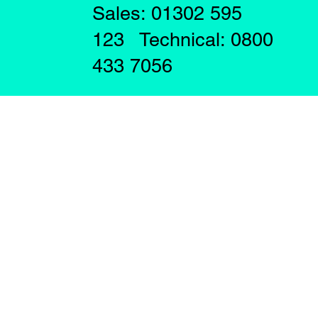
Sales: 01302 595
123 Technical: 0800
433 7056