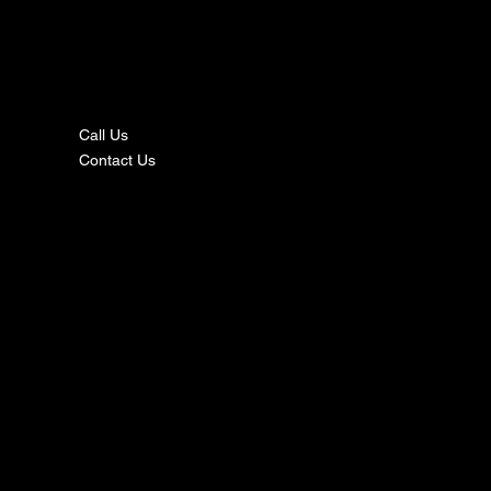
nta
ct
Call Us
Contact Us
s