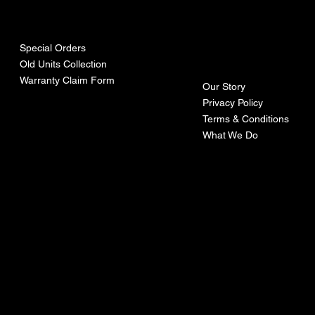
urces
mpa
ny
Special Orders
Old Units Collection
Warranty Claim Form
Our Story
Privacy Policy
Terms & Conditions
What We Do
©Recoturbo LTD
Privacy Policy
Terms & Conditions
Contact U