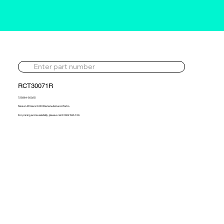
RCT30071R
725864-5002S
Nissan Primera 2.2DI Remanufactured Turbo
For pricing and availability, please call 01302 595 123.